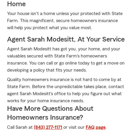
Home
Your house isn't a home unless your protected with State
Farm. This magnificent, secure homeowners insurance
will help you protect what you value most.
Agent Sarah Modesitt, At Your Service
Agent Sarah Modesitt has got you, your home, and your
valuables secured with State Farm's homeowners
insurance. You can call or go online today to get a move on
developing a policy that fits your needs.
Quality homeowners insurance is not hard to come by at
State Farm. Before the unpredictable takes place, contact
agent Sarah Modesitt's office to help you figure out what
works for your home insurance needs.
Have More Questions About
Homeowners Insurance?
Call Sarah at
(843) 277-1171
or visit our
FAQ page
.