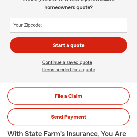
homeowners quote?
Your Zipcode:
Start a quote
Continue a saved quote
Items needed for a quote
File a Claim
Send Payment
With State Farm's Insurance, You Are