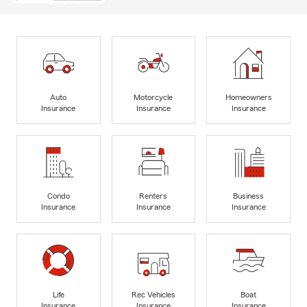
Auto
Motorcycle
Homeowners
Insurance
Insurance
Insurance
Condo
Renters
Business
Insurance
Insurance
Insurance
Life
Rec Vehicles
Boat
Insurance
Insurance
Insurance