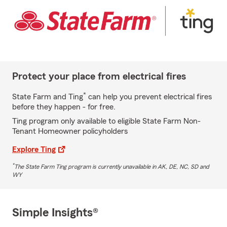
Protect your place from electrical fires
*
State Farm and Ting
can help you prevent electrical fires
before they happen - for free.
Ting program only available to eligible State Farm Non-
Tenant Homeowner policyholders
Explore Ting
*
The State Farm Ting program is currently unavailable in AK, DE, NC, SD and
WY
Simple Insights®