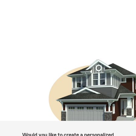
Would you like to create a personalized