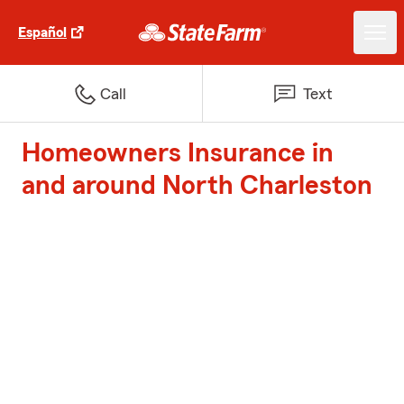
Español
Call
Text
Homeowners Insurance in
and around North Charleston