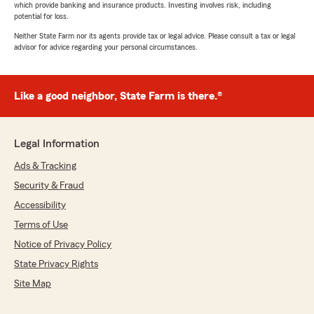
which provide banking and insurance products. Investing involves risk, including
potential for loss.
Neither State Farm nor its agents provide tax or legal advice. Please consult a tax or legal
advisor for advice regarding your personal circumstances.
Like a good neighbor, State Farm is there.®
Legal Information
Ads & Tracking
Security & Fraud
Accessibility
Terms of Use
Notice of Privacy Policy
State Privacy Rights
Site Map