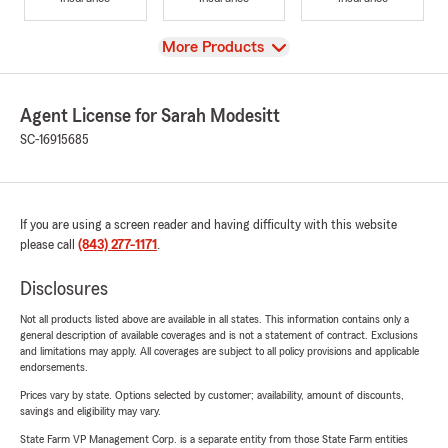
View
More Products
Agent License for Sarah Modesitt
SC-16915685
If you are using a screen reader and having difficulty with this website
please call
(843) 277-1171
.
Disclosures
Not all products listed above are available in all states. This information contains only a
general description of available coverages and is not a statement of contract. Exclusions
and limitations may apply. All coverages are subject to all policy provisions and applicable
endorsements.
Prices vary by state. Options selected by customer; availability, amount of discounts,
savings and eligibility may vary.
State Farm VP Management Corp. is a separate entity from those State Farm entities