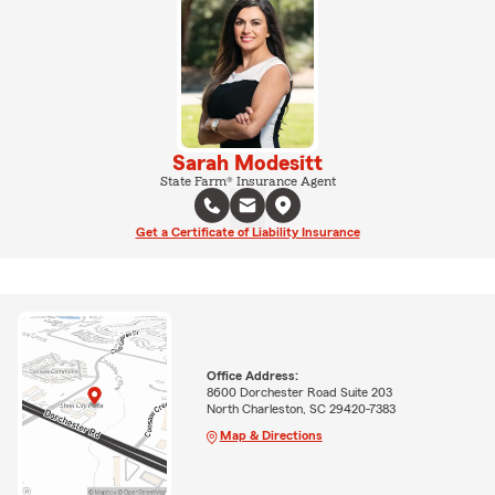
Sarah Modesitt
State Farm® Insurance Agent
Get a Certificate of Liability Insurance
Office Address:
8600 Dorchester Road Suite 203
North Charleston, SC 29420-7383
Map & Directions