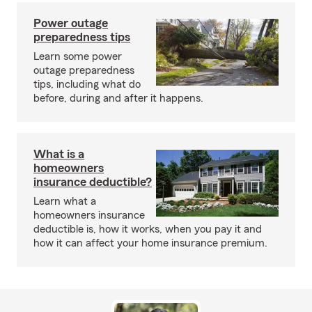
Power outage
preparedness tips
Learn some power
outage preparedness
tips, including what do
before, during and after it happens.
What is a
homeowners
insurance deductible?
Learn what a
homeowners insurance
deductible is, how it works, when you pay it and
how it can affect your home insurance premium.