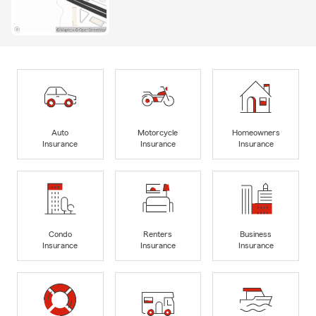
Auto
Motorcycle
Homeowners
Insurance
Insurance
Insurance
Condo
Renters
Business
Insurance
Insurance
Insurance