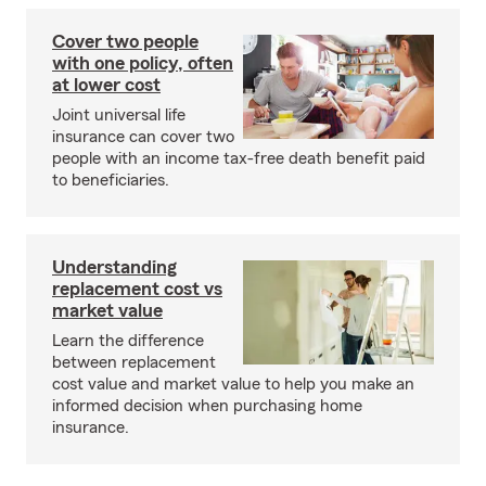
Cover two people
with one policy, often
at lower cost
Joint universal life
insurance can cover two
people with an income tax-free death benefit paid
to beneficiaries.
Understanding
replacement cost vs
market value
Learn the difference
between replacement
cost value and market value to help you make an
informed decision when purchasing home
insurance.