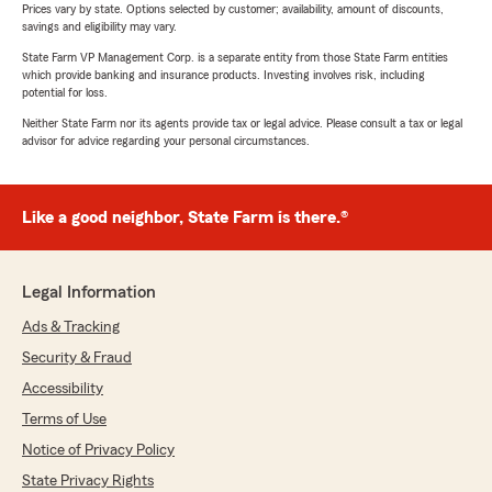
Prices vary by state. Options selected by customer; availability, amount of discounts,
savings and eligibility may vary.
State Farm VP Management Corp. is a separate entity from those State Farm entities
which provide banking and insurance products. Investing involves risk, including
potential for loss.
Neither State Farm nor its agents provide tax or legal advice. Please consult a tax or legal
advisor for advice regarding your personal circumstances.
Like a good neighbor, State Farm is there.®
Legal Information
Ads & Tracking
Security & Fraud
Accessibility
Terms of Use
Notice of Privacy Policy
State Privacy Rights