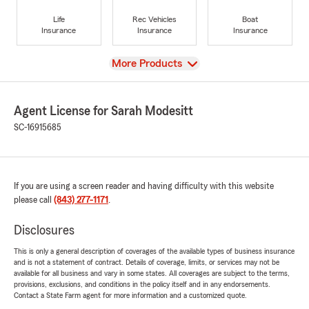
Life
Rec Vehicles
Boat
Insurance
Insurance
Insurance
View
More Products
Agent License for Sarah Modesitt
SC-16915685
If you are using a screen reader and having difficulty with this website
please call
(843) 277-1171
.
Disclosures
This is only a general description of coverages of the available types of business insurance
and is not a statement of contract. Details of coverage, limits, or services may not be
available for all business and vary in some states. All coverages are subject to the terms,
provisions, exclusions, and conditions in the policy itself and in any endorsements.
Contact a State Farm agent for more information and a customized quote.