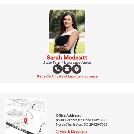
Sarah Modesitt
State Farm® Insurance Agent
Get a Certificate of Liability Insurance
Office Address:
8600 Dorchester Road Suite 203
North Charleston, SC 29420-7383
Map & Directions