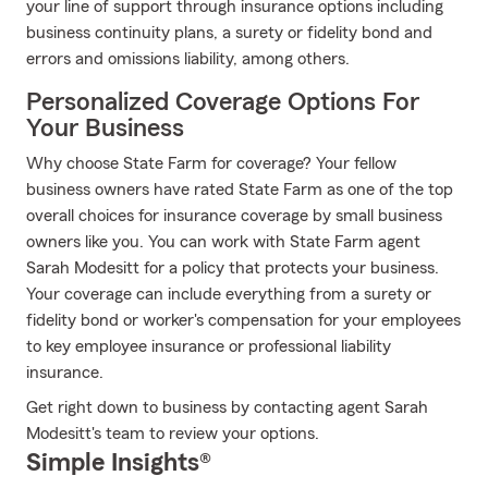
your line of support through insurance options including
business continuity plans, a surety or fidelity bond and
errors and omissions liability, among others.
Personalized Coverage Options For
Your Business
Why choose State Farm for coverage? Your fellow
business owners have rated State Farm as one of the top
overall choices for insurance coverage by small business
owners like you. You can work with State Farm agent
Sarah Modesitt for a policy that protects your business.
Your coverage can include everything from a surety or
fidelity bond or worker's compensation for your employees
to key employee insurance or professional liability
insurance.
Get right down to business by contacting agent Sarah
Modesitt's team to review your options.
Simple Insights®