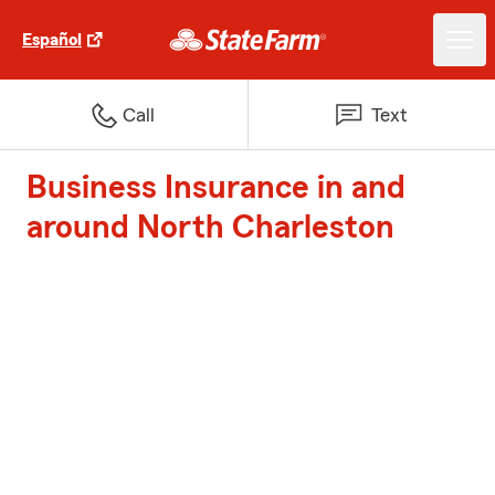
Español
Call
Text
Business Insurance in and
around North Charleston