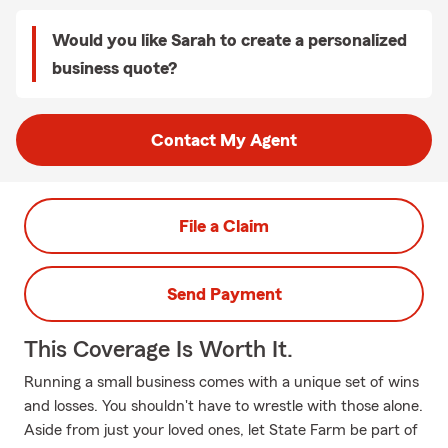
Would you like Sarah to create a personalized
business quote?
Contact My Agent
File a Claim
Send Payment
This Coverage Is Worth It.
Running a small business comes with a unique set of wins
and losses. You shouldn't have to wrestle with those alone.
Aside from just your loved ones, let State Farm be part of